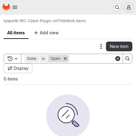
Homepage
Skip to main content
M
tyil
perl6-IRC-Client-Plugin-UrlTitle
Work items
All items
Add view
New item
Actions
Toggle search history
State
is
Open
Display
0 items