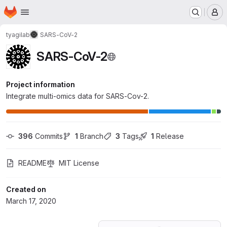
Homepage
Skip to main content
M
tyagilab
SARS-CoV-2
SARS-CoV-2
Project information
Integrate multi-omics data for SARS-Cov-2.
396
 Commits
1
 Branch
3
 Tags
1
 Release
README
MIT License
Created on
March 17, 2020
Loading