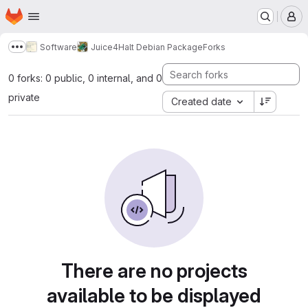
Homepage
Skip to main content
M
Software
Juice4Halt Debian Package
Forks
Show more breadcrumbs
0 forks: 0 public, 0 internal, and 0
private
Created date
There are no projects
available to be displayed