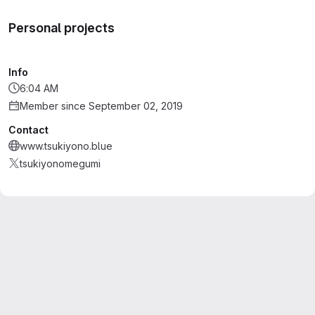
Personal projects
Info
6:04 AM
Member since September 02, 2019
Contact
www.tsukiyono.blue
tsukiyonomegumi