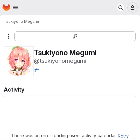
Homepage
Skip to main content
M
Tsukiyono Megumi
More actions
Tsukiyono Megumi
@tsukiyonomegumi
💤
Activity
Loading
There was an error loading users activity calendar.
Retry