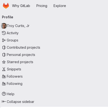
Homepage
Skip to main content
Why GitLab
Pricing
Explore
Primary navigation
Profile
Troy Curtis, Jr
Activity
Groups
Contributed projects
Personal projects
Starred projects
Snippets
Followers
Following
Help
Collapse sidebar