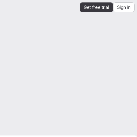
Get free trial
Sign in