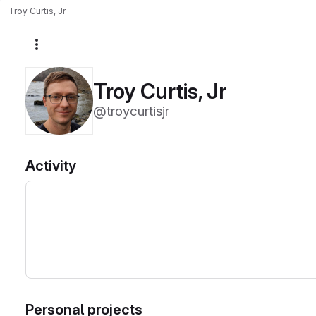
Troy Curtis, Jr
More actions
Troy Curtis, Jr
@troycurtisjr
Activity
Personal projects