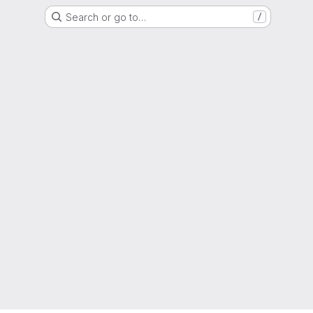
Search or go to…
/