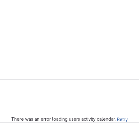
Loading
There was an error loading users activity calendar.
Retry