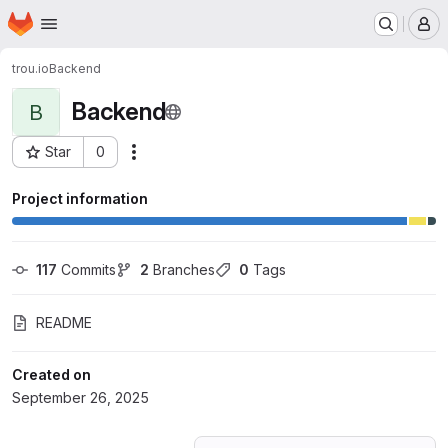
Homepage
Skip to main content
M
trou.io
Backend
Backend
B
Star
0
Actions
Project ID: 74760109
Project information
117
 Commits
2
 Branches
0
 Tags
README
Created on
September 26, 2025
Loading