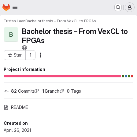
Homepage
Skip to main content
M
Tristan Laan
Bachelor thesis – From VexCL to FPGAs
Bachelor thesis – From VexCL to
B
FPGAs
Star
1
Actions
Project ID: 26180277
Project information
82
 Commits
1
 Branch
0
 Tags
README
Created on
April 26, 2021