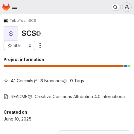
Homepage
Skip to main content
M
TriboTeam
SCS
SCS
S
Star
0
Actions
Project ID: 70716283
Project information
41
 Commits
3
 Branches
0
 Tags
README
Creative Commons Attribution 4.0 International
Created on
June 10, 2025
Loading