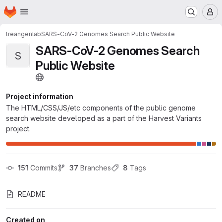
Homepage
Skip to main content
M
treangenlab
SARS-CoV-2 Genomes Search Public Website
SARS-CoV-2 Genomes Search
S
Public Website
Project information
The HTML/CSS/JS/etc components of the public genome
search website developed as a part of the Harvest Variants
project.
151
 Commits
37
 Branches
8
 Tags
README
Created on