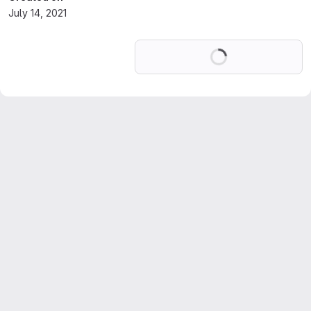
July 14, 2021
Loading