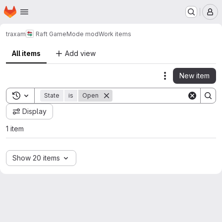
Homepage
Skip to main content
M
traxam
Raft GameMode mod
Work items
All items
Add view
New item
Actions
Toggle search history
State
is
Open
Display
1 item
Show 20 items