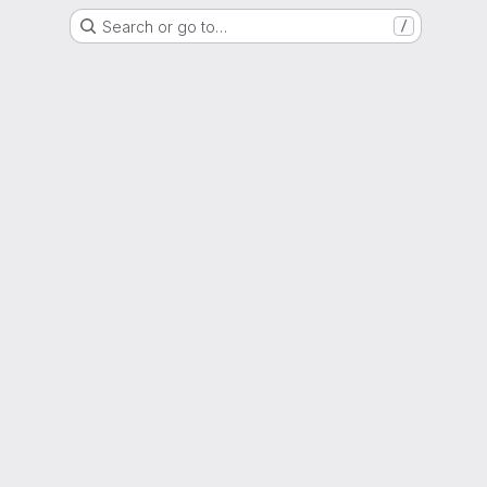
Search or go to…
/