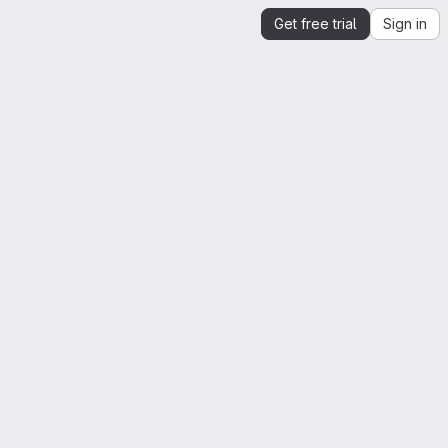
Get free trial
Sign in