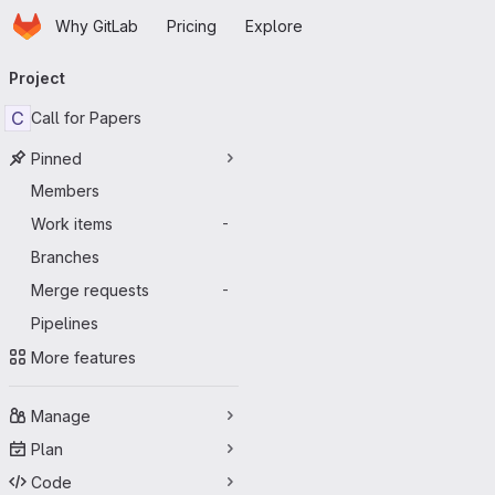
Homepage
Skip to main content
Why GitLab
Pricing
Explore
Primary navigation
Project
C
Call for Papers
Pinned
Members
Work items
-
Branches
Merge requests
-
Pipelines
More features
Manage
Plan
Code