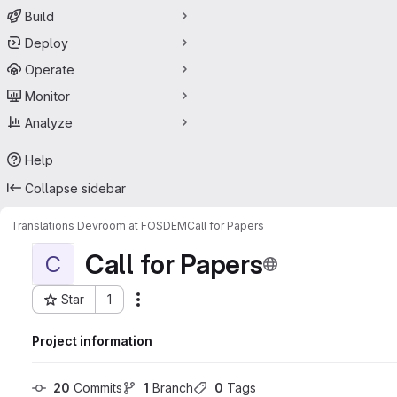
Build
Deploy
Operate
Monitor
Analyze
Help
Collapse sidebar
Translations Devroom at FOSDEM
Call for Papers
Call for Papers
C
Star
1
Actions
Project ID: 40880925
Project information
20
 Commits
1
 Branch
0
 Tags