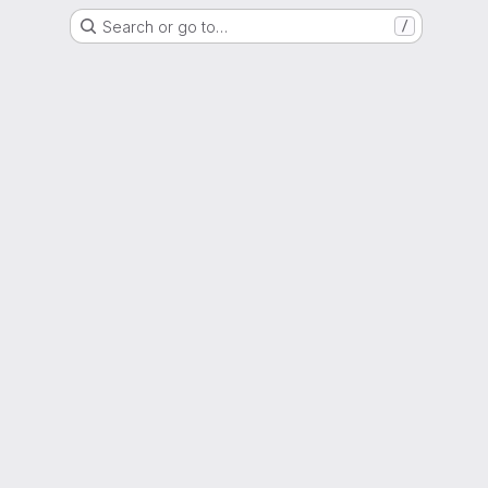
Search or go to…
/