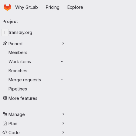
Homepage
Skip to main content
Why GitLab
Pricing
Explore
Primary navigation
Project
T
transdiy.org
Pinned
Members
Work items
-
Branches
Merge requests
-
Pipelines
More features
Manage
Plan
Code