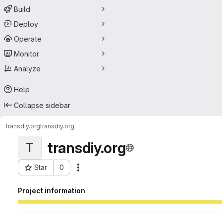
Build
Deploy
Operate
Monitor
Analyze
Help
Collapse sidebar
transdiy.org
transdiy.org
transdiy.org
T
Star
0
Actions
Project ID: 68697327
Project information