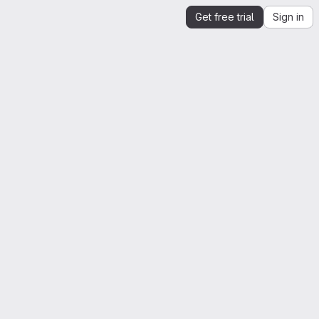
Get free trial
Sign in