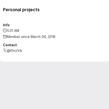
Personal projects
Info
5:01 AM
Member since March 06, 2018
Contact
@t0xs1ck