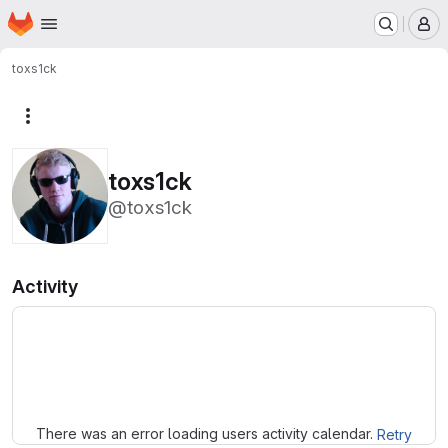
Homepage
Skip to main content
M
toxs1ck
More actions
toxs1ck
@toxs1ck
Activity
Loading
There was an error loading users activity calendar.
Retry