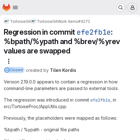
Homepage
Skip to main content
M
TortoiseGit
TortoiseGit
Work items
#4272
Regression in commit
efe2fb1e
:
%bpath/%ypath and %brev/%yrev
values are swapped
More actions
created
by
Tilen Kordis
Closed
Version 2.19.0.0 appears to contain a regression in how
command-line parameters are passed to external tools.
The regression was introduced in commit
efe2fb1e
, in
src/TortoiseProc/AppUtils.cpp.
Previously, the placeholders were mapped as follows:
%bpath / %ypath - original file paths