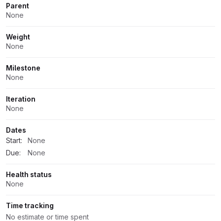
Parent
None
Weight
None
Milestone
None
Iteration
None
Dates
Start:
None
Due:
None
Health status
None
Time tracking
No estimate or time spent