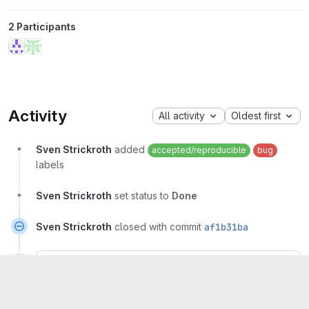
2 Participants
Activity
All activity
Oldest first
Sven Strickroth
added
accepted/reproducible
bug
labels
Sven Strickroth
set status to
Done
Sven Strickroth
closed with commit
af1b31ba
Sven Strickroth
Owner
More
I'm confused why TortoiseGitMerge still worked...