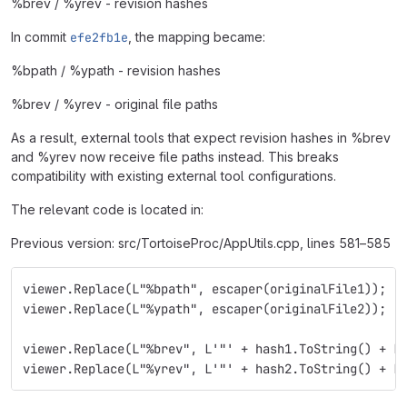
%brev / %yrev - revision hashes
In commit
efe2fb1e
, the mapping became:
%bpath / %ypath - revision hashes
%brev / %yrev - original file paths
As a result, external tools that expect revision hashes in %brev
and %yrev now receive file paths instead. This breaks
compatibility with existing external tool configurations.
The relevant code is located in:
Previous version: src/TortoiseProc/AppUtils.cpp, lines 581–585
viewer.Replace(L"%bpath", escaper(originalFile1));
viewer.Replace(L"%ypath", escaper(originalFile2));
viewer.Replace(L"%brev", L'"' + hash1.ToString() + L
viewer.Replace(L"%yrev", L'"' + hash2.ToString() + L