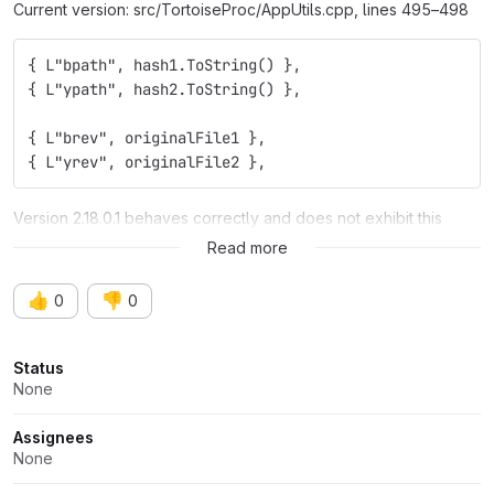
Current version: src/TortoiseProc/AppUtils.cpp, lines 495–498
{ L"bpath", hash1.ToString() },
{ L"ypath", hash2.ToString() },
{ L"brev", originalFile1 },
{ L"yrev", originalFile2 },
Version 2.18.0.1 behaves correctly and does not exhibit this
issue.
Read more
👍
👎
0
0
Attributes
Status
None
Assignees
None