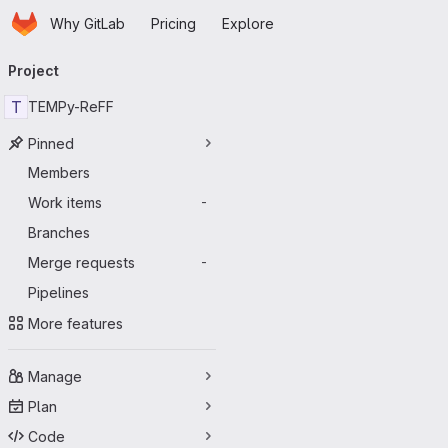
Homepage
Skip to main content
Why GitLab
Pricing
Explore
Primary navigation
Project
T
TEMPy-ReFF
Pinned
Members
Work items
-
Branches
Merge requests
-
Pipelines
More features
Manage
Plan
Code