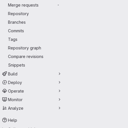
Merge requests
-
Repository
Branches
Commits
Tags
Repository graph
Compare revisions
Snippets
Build
Deploy
Operate
Monitor
Analyze
Help