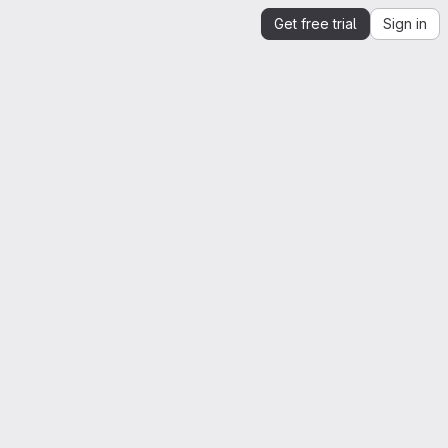
Get free trial
Sign in