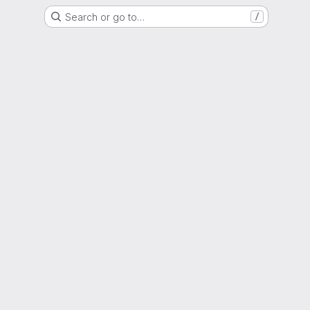
Search or go to…
/