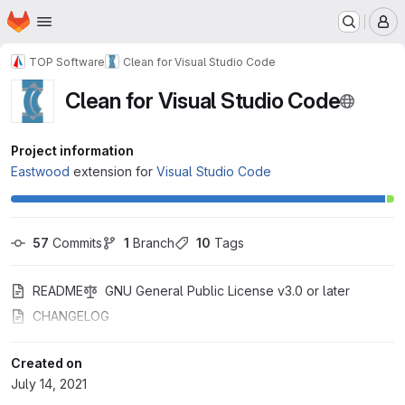
Homepage
Skip to main content
M
TOP Software
Clean for Visual Studio Code
Clean for Visual Studio Code
Project information
Eastwood
extension for
Visual Studio Code
57
 Commits
1
 Branch
10
 Tags
README
GNU General Public License v3.0 or later
CHANGELOG
Created on
July 14, 2021