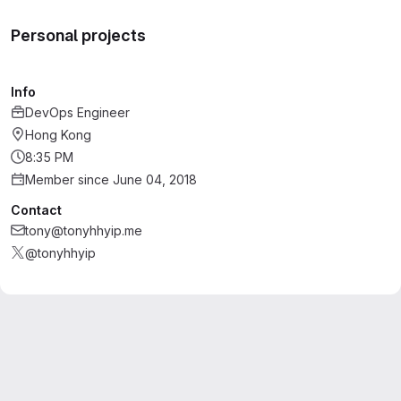
Personal projects
Info
DevOps Engineer
Hong Kong
8:35 PM
Member since June 04, 2018
Contact
tony@tonyhhyip.me
@tonyhhyip