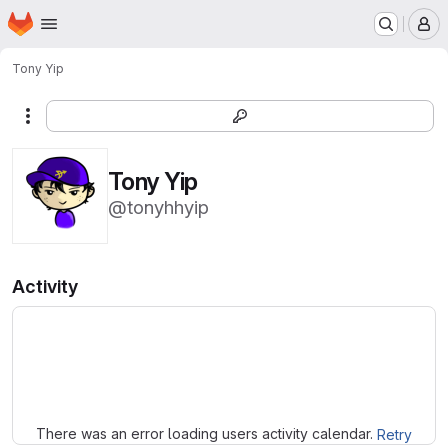
Homepage
Skip to main content
M
Tony Yip
More actions
Tony Yip
@tonyhhyip
Activity
Loading
There was an error loading users activity calendar.
Retry