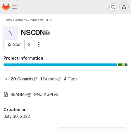
Homepage
Skip to main content
M
Tony Garnock-Jones
NSCDN
NSCDN
N
Star
2
Actions
Project ID: 48117112
Project information
20
 Commits
1
 Branch
4
 Tags
README
GNU AGPLv3
Created on
July 30, 2023
Loading