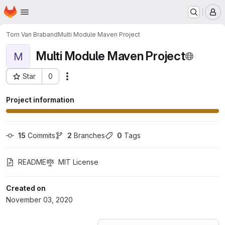
Homepage
Skip to main content
M
Tom Van Braband
Multi Module Maven Project
Multi Module Maven Project
M
Star
0
Actions
Project ID: 22206410
Project information
15
 Commits
2
 Branches
0
 Tags
README
MIT License
Created on
November 03, 2020
Loading