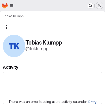
Homepage
Skip to main content
M
Tobias Klumpp
More actions
Tobias Klumpp
@toklumpp
Activity
Loading
There was an error loading users activity calendar.
Retry