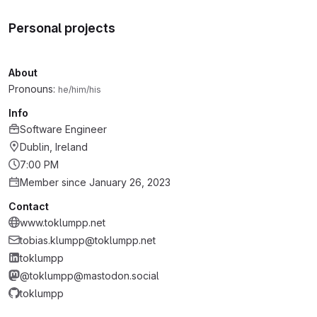
Personal projects
About
Pronouns:
he/him/his
Info
Software Engineer
Dublin, Ireland
7:00 PM
Member since January 26, 2023
Contact
www.toklumpp.net
tobias.klumpp@toklumpp.net
toklumpp
@toklumpp@mastodon.social
toklumpp