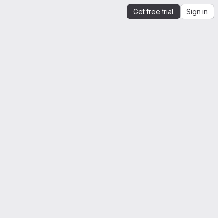
Get free trial
Sign in