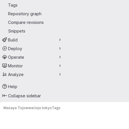
Tags
Repository graph
Compare revisions
Snippets
Build
Deploy
Operate
Monitor
Analyze
Help
Collapse sidebar
Masaya Tojo
www.tojo.tokyo
Tags