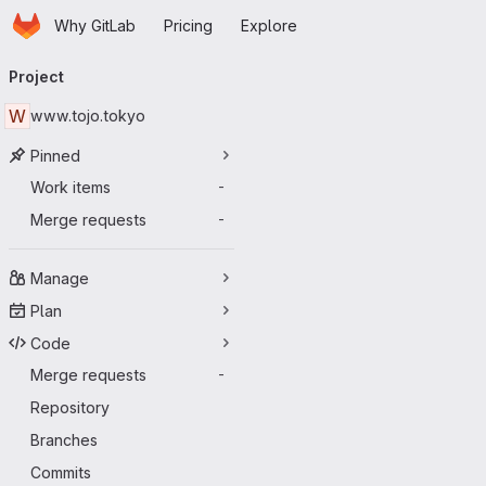
Homepage
Skip to main content
Why GitLab
Pricing
Explore
Primary navigation
Project
W
www.tojo.tokyo
Pinned
Work items
-
Merge requests
-
Manage
Plan
Code
Merge requests
-
Repository
Branches
Commits