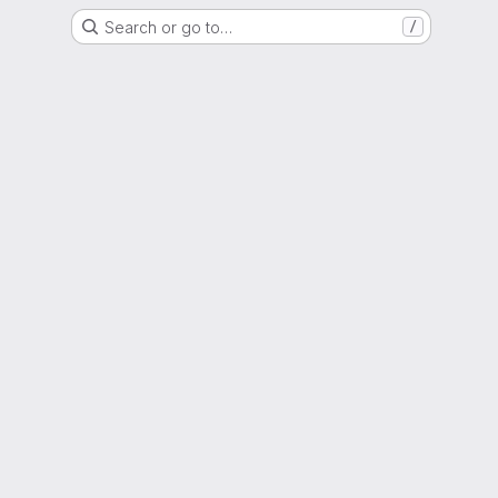
Search or go to…
/