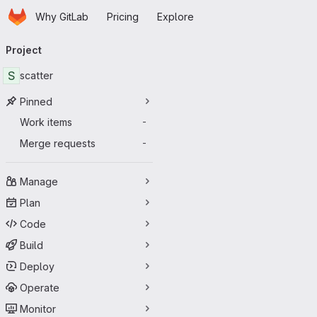
Homepage
Skip to main content
Why GitLab
Pricing
Explore
Primary navigation
Project
S
scatter
Pinned
Work items
-
Merge requests
-
Manage
Plan
Code
Build
Deploy
Operate
Monitor