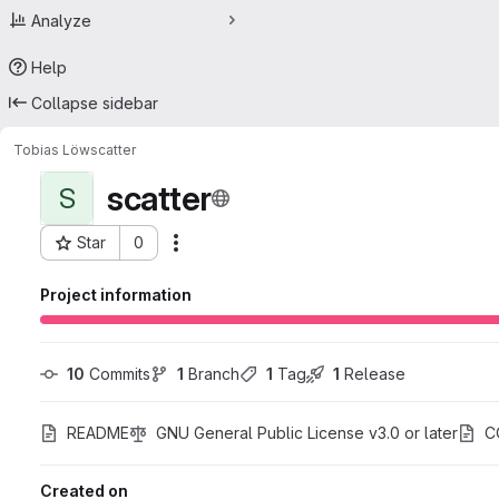
Analyze
Help
Collapse sidebar
Tobias Löw
scatter
scatter
S
Star
0
Actions
Project ID: 44233459
Project information
10
 Commits
1
 Branch
1
 Tag
1
 Release
README
GNU General Public License v3.0 or later
C
Created on