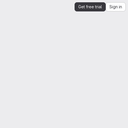
Get free trial
Sign in