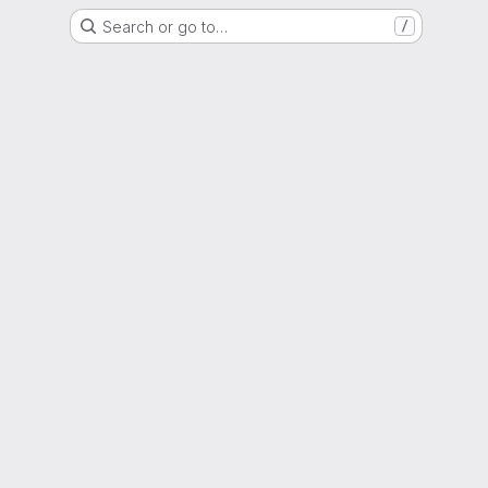
Search or go to…
/