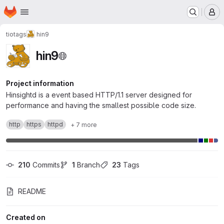
Homepage
Skip to main content
M
tiotags
hin9
hin9
Project information
Hinsightd is a event based HTTP/1.1 server designed for
performance and having the smallest possible code size.
http
https
httpd
+ 7 more
210
 Commits
1
 Branch
23
 Tags
README
Created on