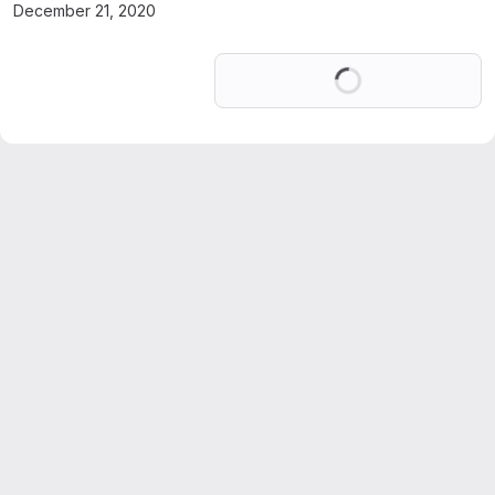
December 21, 2020
Loading