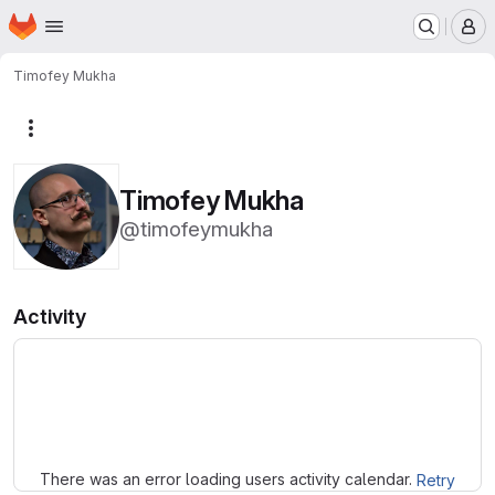
Homepage
Skip to main content
M
Timofey Mukha
More actions
Timofey Mukha
@timofeymukha
Activity
Loading
There was an error loading users activity calendar.
Retry