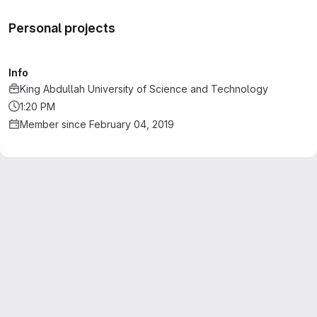
Personal projects
Info
King Abdullah University of Science and Technology
1:20 PM
Member since February 04, 2019