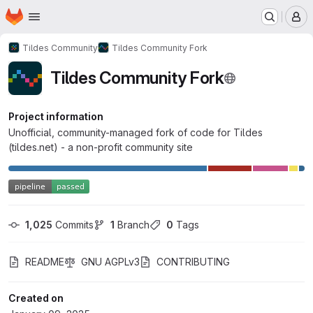
Homepage
Skip to main content
M
Tildes Community
Tildes Community Fork
Tildes Community Fork
Project information
Unofficial, community-managed fork of code for Tildes
(tildes.net) - a non-profit community site
1,025
 Commits
1
 Branch
0
 Tags
README
GNU AGPLv3
CONTRIBUTING
Created on