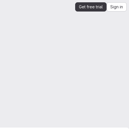
Get free trial
Sign in