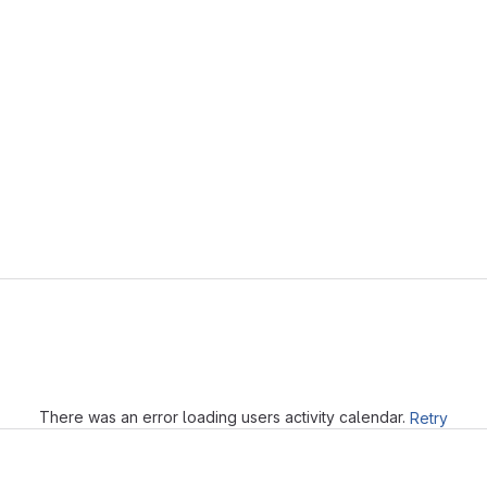
Loading
There was an error loading users activity calendar.
Retry