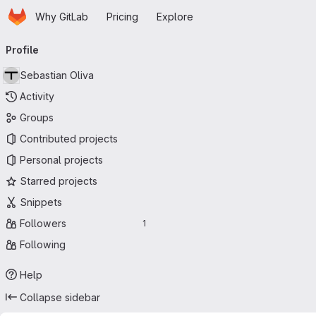
Homepage
Skip to main content
Why GitLab
Pricing
Explore
Primary navigation
Profile
Sebastian Oliva
Activity
Groups
Contributed projects
Personal projects
Starred projects
Snippets
Followers
1
Following
Help
Collapse sidebar