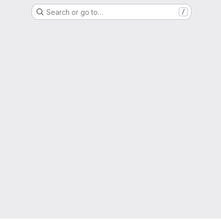
Search or go to…
/