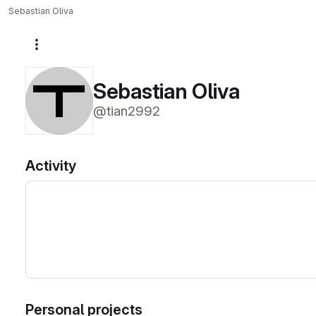
Sebastian Oliva
More actions
Sebastian Oliva
@tian2992
Activity
Personal projects