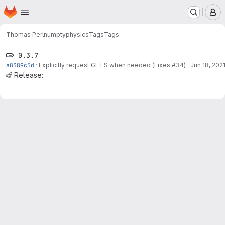
Homepage
Skip to main content
M
Thomas Perl
numptyphysics
Tags
Tags
0.3.7
a8389c5d
·
Explicitly request GL ES when needed (Fixes
#34
)
·
Jun 18, 202
Release: