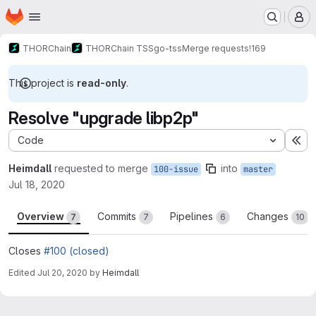
Homepage
Skip to main content
M
THORChain
THORChain TSS
go-tss
Merge requests
!169
This project is
read-only
.
Resolve "upgrade libp2p"
Code
Ex
Heimdall
requested to merge
into
100-issue
master
Jul 18, 2020
Overview
Commits
Pipelines
Changes
7
7
6
10
Closes
#100 (closed)
Edited
Jul 20, 2020
by
Heimdall
Merge request reports