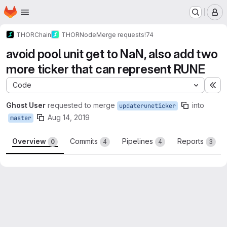
Homepage
Skip to main content
M
THORChain
THORNode
Merge requests
!74
avoid pool unit get to NaN, also add two
more ticker that can represent RUNE
Code
Ex
Ghost User
requested to merge
into
updateruneticker
Aug 14, 2019
master
Overview
Commits
Pipelines
Reports
0
4
4
3
Merge request reports