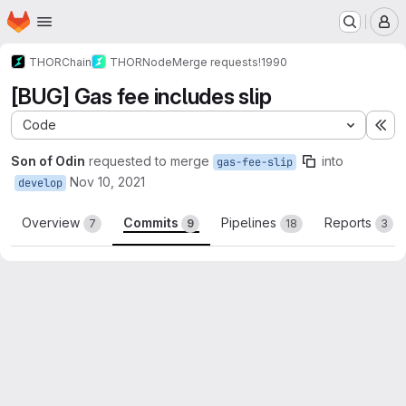
Homepage
Skip to main content
M
THORChain
THORNode
Merge requests
!1990
[BUG] Gas fee includes slip
Code
Ex
Son of Odin
requested to merge
into
gas-fee-slip
Nov 10, 2021
develop
Overview
Commits
Pipelines
Reports
7
9
18
3