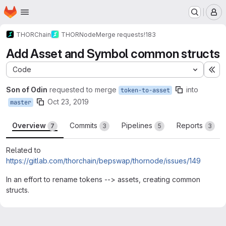
Homepage
Skip to main content
M
THORChain
THORNode
Merge requests
!183
Add Asset and Symbol common structs
Code
Ex
Son of Odin
requested to merge
into
token-to-asset
Oct 23, 2019
master
Overview
Commits
Pipelines
Reports
7
3
5
3
Related to
https://gitlab.com/thorchain/bepswap/thornode/issues/149
In an effort to rename tokens --> assets, creating common
structs.
Merge request reports