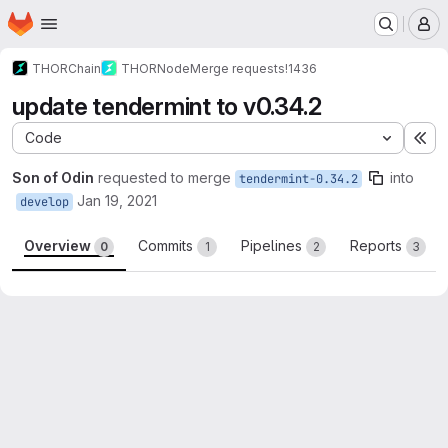
Homepage
Skip to main content
M
THORChain
THORNode
Merge requests
!1436
update tendermint to v0.34.2
Code
Ex
Son of Odin
requested to merge
into
tendermint-0.34.2
Jan 19, 2021
develop
Overview
Commits
Pipelines
Reports
0
1
2
3
Merge request reports