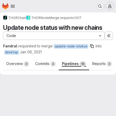
Homepage
Skip to main content
M
THORChain
THORNode
Merge requests
!1417
Update node status with new chains
Code
Ex
Fandral
requested to merge
into
update-node-status
Jan 06, 2021
develop
Overview
Commits
Pipelines
Reports
0
4
10
3