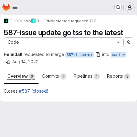
Homepage
Skip to main content
M
THORChain
THORNode
Merge requests
!1177
587-issue update go tss to the latest
Code
Ex
Heimdall
requested to merge
into
587-issue-ex
master
Aug 14, 2020
Overview
Commits
Pipelines
Reports
0
1
1
3
Closes
#587 (closed)
Merge request reports