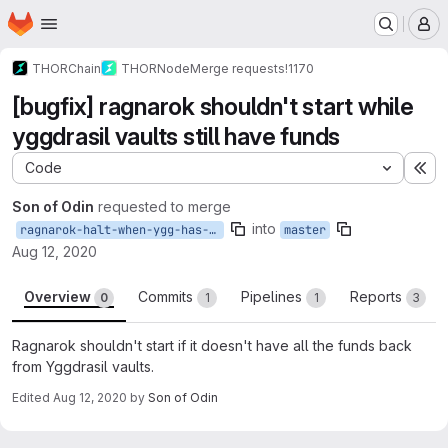
Homepage
Skip to main content
M
THORChain
THORNode
Merge requests
!1170
[bugfix] ragnarok shouldn't start while
yggdrasil vaults still have funds
Code
Ex
Son of Odin
requested to merge
into
ragnarok-halt-when-ygg-has-funds
master
Aug 12, 2020
Overview
Commits
Pipelines
Reports
0
1
1
3
Ragnarok shouldn't start if it doesn't have all the funds back
from Yggdrasil vaults.
Edited
Aug 12, 2020
by
Son of Odin
Merge request reports