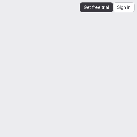
Get free trial
Sign in