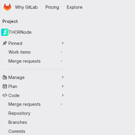
Homepage
Skip to main content
Why GitLab
Pricing
Explore
Primary navigation
Project
THORNode
Pinned
Work items
-
Merge requests
-
Manage
Plan
Code
Merge requests
-
Repository
Branches
Commits