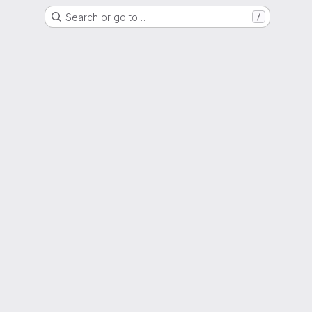
Search or go to…
/