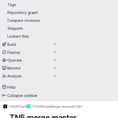
Tags
Repository graph
Compare revisions
Snippets
Locked files
Build
Deploy
Operate
Monitor
Analyze
Help
Collapse sidebar
THORChain
THORNode
Merge requests
!1167
TN5 merge master