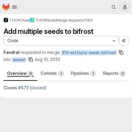
Homepage
Skip to main content
M
THORChain
THORNode
Merge requests
!1163
Add multiple seeds to bifrost
Code
Ex
Fandral
requested to merge
573-multiple-seeds-bifrost
into
Aug 10, 2020
master
Overview
Commits
Pipelines
Reports
0
1
1
3
Closes
#573 (closed)
Merge request reports