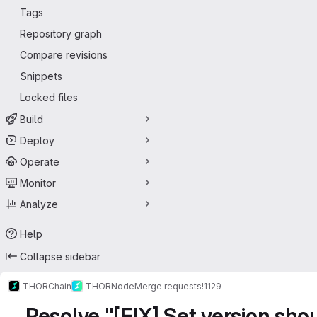
Tags
Repository graph
Compare revisions
Snippets
Locked files
Build
Deploy
Operate
Monitor
Analyze
Help
Collapse sidebar
THORChain
THORNode
Merge requests
!1129
Resolve "[FIX] Set version shou