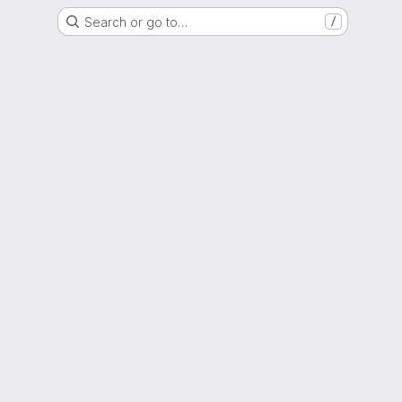
Search or go to…
/