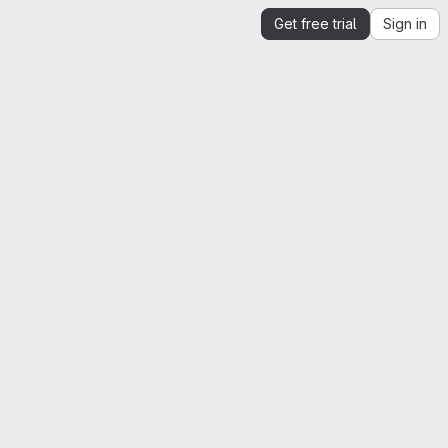
Get free trial
Sign in