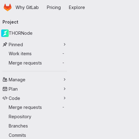
Homepage
Skip to main content
Why GitLab
Pricing
Explore
Primary navigation
Project
THORNode
Pinned
Work items
-
Merge requests
-
Manage
Plan
Code
Merge requests
-
Repository
Branches
Commits