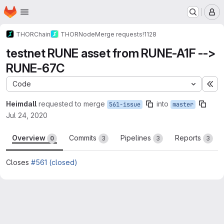
Homepage
Skip to main content
M
THORChain
THORNode
Merge requests
!1128
testnet RUNE asset from RUNE-A1F -->
RUNE-67C
Code
Ex
Heimdall
requested to merge
into
561-issue
master
Jul 24, 2020
Overview
Commits
Pipelines
Reports
0
3
3
3
Closes
#561 (closed)
Merge request reports