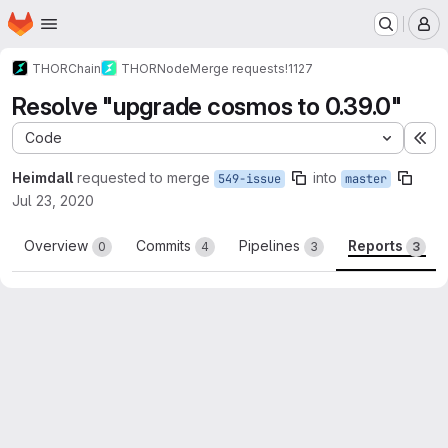
Homepage
Skip to main content
M
THORChain
THORNode
Merge requests
!1127
Resolve "upgrade cosmos to 0.39.0"
Code
Ex
Heimdall
requested to merge
into
549-issue
master
Jul 23, 2020
Overview
Commits
Pipelines
Reports
0
4
3
3