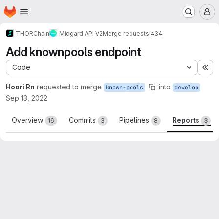
Homepage
Skip to main content
M
THORChain
Midgard API V2
Merge requests
!434
Add knownpools endpoint
Code
Ex
Hoori Rn
requested to merge
into
known-pools
develop
Sep 13, 2022
Overview
Commits
Pipelines
Reports
16
3
8
3