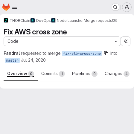
Homepage
Skip to main content
M
THORChain
DevOps
Node Launcher
Merge requests
!29
Fix AWS cross zone
Code
Ex
Fandral
requested to merge
into
fix-elb-cross-zone
Jul 24, 2020
master
Overview
Commits
Pipelines
Changes
0
1
0
4
Merge request reports