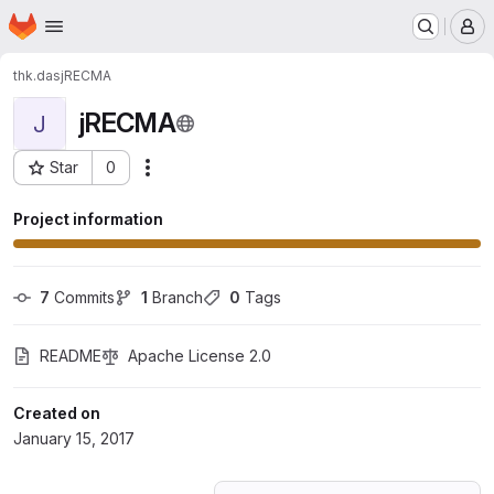
Homepage
Skip to main content
M
thk.das
jRECMA
jRECMA
J
Star
0
Actions
Project ID: 2315601
Project information
7
 Commits
1
 Branch
0
 Tags
README
Apache License 2.0
Created on
January 15, 2017
Loading