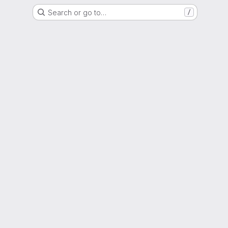
Search or go to…
/