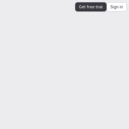
Get free trial
Sign in