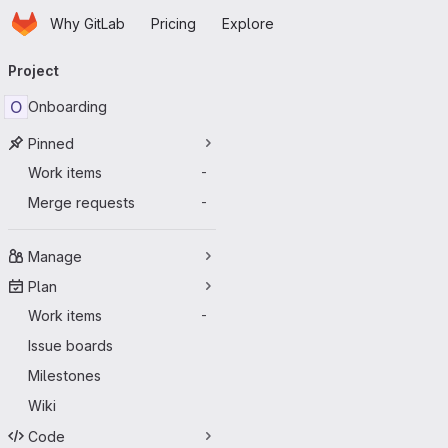
Homepage
Skip to main content
Why GitLab
Pricing
Explore
Primary navigation
Project
O
Onboarding
Pinned
Work items
-
Merge requests
-
Manage
Plan
Work items
-
Issue boards
Milestones
Wiki
Code