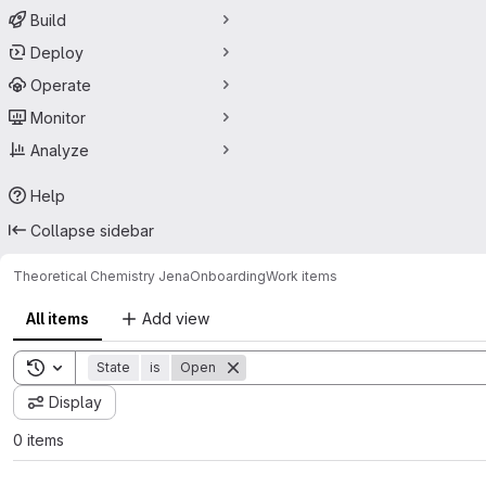
Build
Deploy
Operate
Monitor
Analyze
Help
Collapse sidebar
Theoretical Chemistry Jena
Onboarding
Work items
All items
Add view
Toggle search history
State
is
Open
Display
0 items