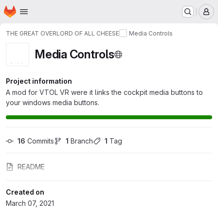
Homepage
Skip to main content
M
THE GREAT OVERLORD OF ALL CHEESE
Media Controls
Media Controls
Project information
A mod for VTOL VR were it links the cockpit media buttons to
your windows media buttons.
16
 Commits
1
 Branch
1
 Tag
README
Created on
March 07, 2021