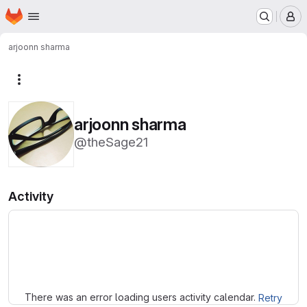
Homepage
Skip to main content
M
arjoonn sharma
More actions
arjoonn sharma
@theSage21
Activity
Loading
There was an error loading users activity calendar.
Retry