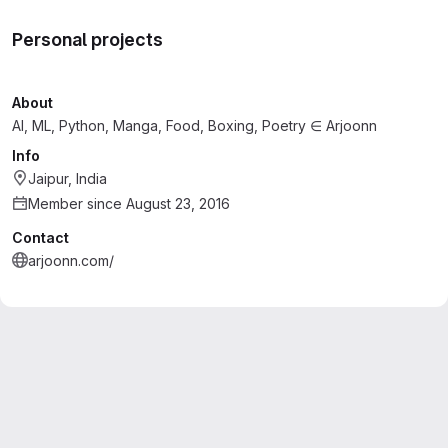
Personal projects
About
AI, ML, Python, Manga, Food, Boxing, Poetry ∈ Arjoonn
Info
Jaipur, India
Member since August 23, 2016
Contact
arjoonn.com/