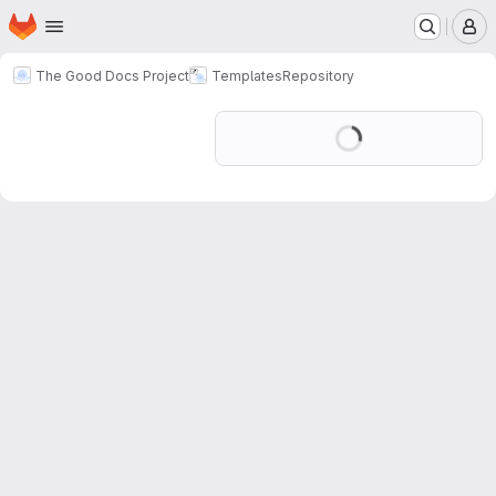
Homepage
Skip to main content
M
The Good Docs Project
Templates
Repository
Loading