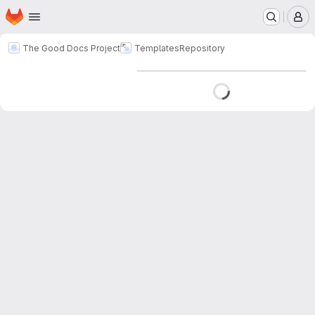
Homepage
Skip to main content
M
The Good Docs Project
Templates
Repository
Loading