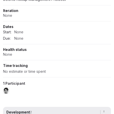
Iteration
None
Dates
Start:
None
Due:
None
Health status
None
Time tracking
No estimate or time spent
1 Participant
Development
2