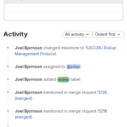
Activity
All activity
Oldest first
Joel Bjornson
changed milestone to
%SCORU Rollup
Management Protocol
Joel Bjornson
assigned to
@jobjo
Joel Bjornson
added
label
scoru
Joel Bjornson
mentioned in merge request
!5138
(merged)
Joel Bjornson
mentioned in merge request
!5218
(merged)