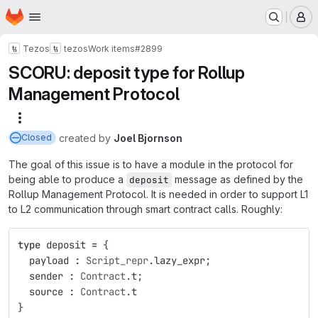
Homepage
Skip to main content
M
Tezos
tezos
Work items
#2899
SCORU: deposit type for Rollup
Management Protocol
More actions
created
by
Joel Bjornson
Closed
The goal of this issue is to have a module in the protocol for
being able to produce a
message as defined by the
deposit
Rollup Management Protocol. It is needed in order to support L1
to L2 communication through smart contract calls. Roughly:
type
deposit
=
{
payload
:
Script_repr
.
lazy_expr
;
sender
:
Contract
.
t
;
source
:
Contract
.
t
}