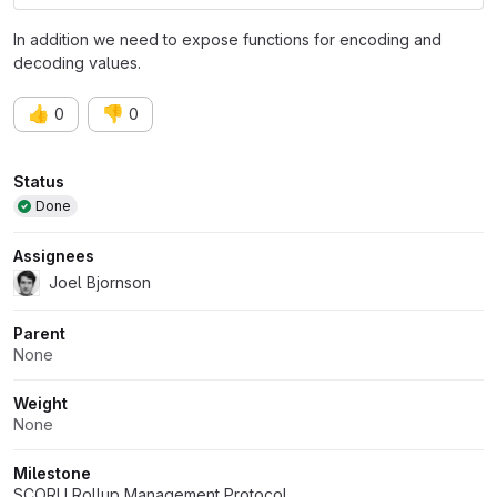
In addition we need to expose functions for encoding and
decoding values.
👍
👎
0
0
Attributes
Status
Done
Assignees
Joel Bjornson
Parent
None
Weight
None
Milestone
SCORU Rollup Management Protocol