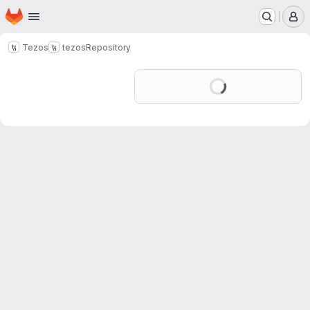
Homepage
Skip to main content
M
Tezos
tezos
Repository
Loading